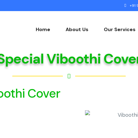
+91 9
Home
About Us
Our Services
Special Viboothi Cove
Gallery
oothi Cover