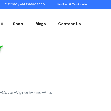
443132080 / +91 7598632080
Kovilpatti, TamilNadu
Shop
Blogs
Contact Us
r