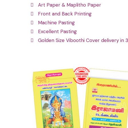
Art Paper & Maplitho Paper
Front and Back Printing
Machine Pasting
Excellent Pasting
Golden Size Viboothi Cover delivery in 