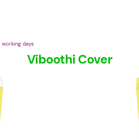
3 working days
Viboothi Cover