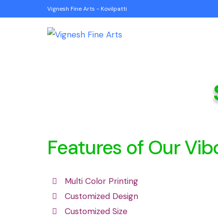
Vignesh Fine Arts - Kovilpatti
Features of Our Vib
Multi Color Printing
Customized Design
Customized Size