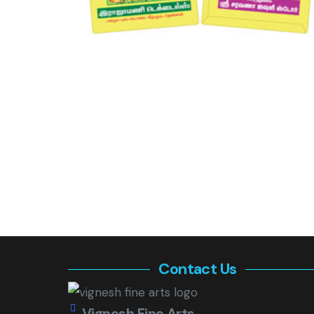
Contact Us
Vignesh Fine Arts