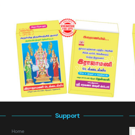
Support
Home