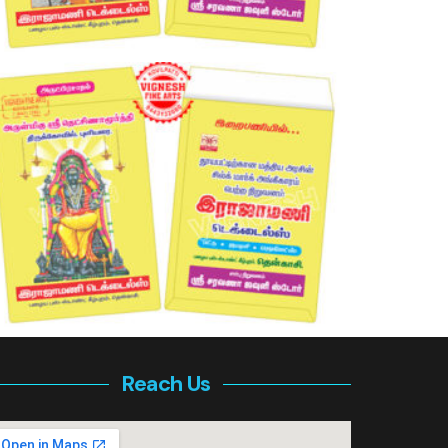
Reach Us