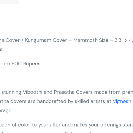
atha Cover / Kungumam Cover – Mammoth Size – 3.3″ x 4
s.
 from 900 Rupees
ur stunning Viboothi and Prasatha Covers made from pre
ha covers are handcrafted by skilled artists at
Vignesh 
orage.
ouch of color to your altar and makes your offerings sta