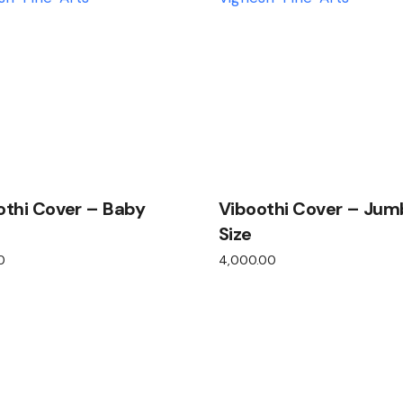
othi Cover – Baby
Viboothi Cover – Jum
Size
0
4,000.00
View product
View product