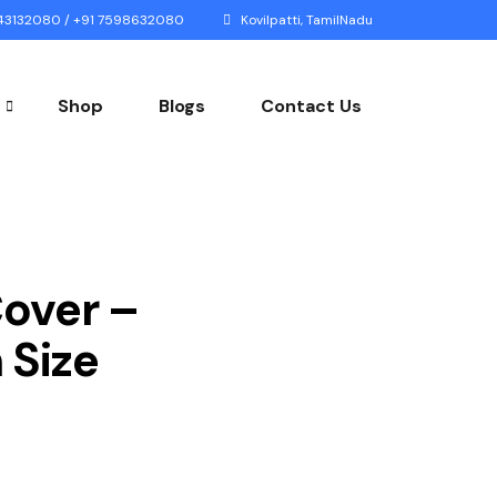
3132080 / +91 7598632080
Kovilpatti, TamilNadu
Shop
Blogs
Contact Us
Cover –
Size