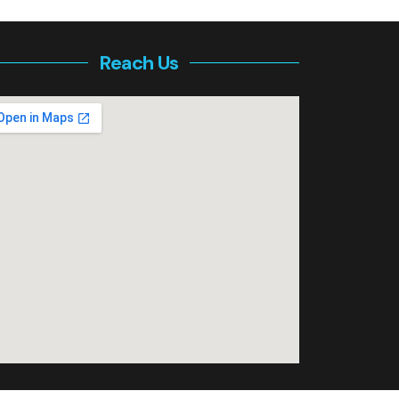
Reach Us