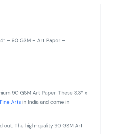
.4″ – 90 GSM – Art Paper –
mium 90 GSM Art Paper. These 3.3″ x
Fine Arts
in India and come in
nd out. The high-quality 90 GSM Art