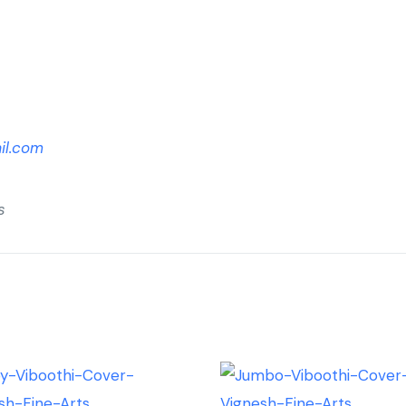
il.com
s