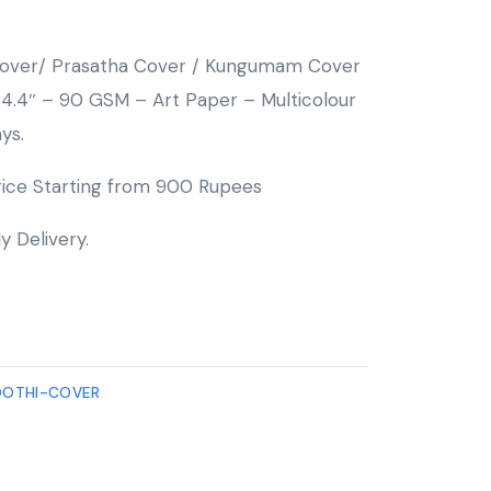
 Cover/ Prasatha Cover / Kungumam Cover
4.4″ – 90 GSM – Art Paper – Multicolour
ys.
ice Starting from 900 Rupees
y Delivery.
OOTHI-COVER