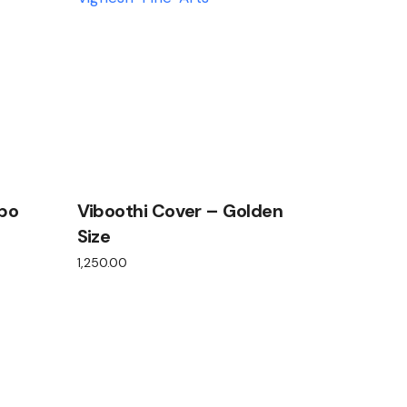
bo
Viboothi Cover – Golden
Size
1,250.00
View product