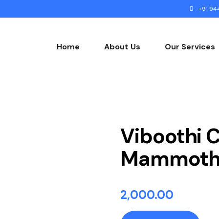
+91 944
Home
About Us
Our Services
Gallery
Viboothi 
Mammoth 
2,000.00