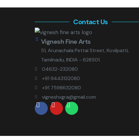
Contact Us
Vignesh Fine Arts
51, Arunachala Pettai Street, Kovilpatti,
Tamilnadu, INDIA - 628501.
04632-232080
+91 9443132080
+91 7598632080
vigneshxgra@gmail.com