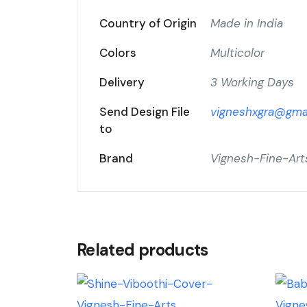
Country of Origin
Made in India
Colors
Multicolor
Delivery
3 Working Days
Send Design File
vigneshxgra@gma
to
Brand
Vignesh-Fine-Art
Related products