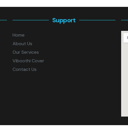
Support
Home
About Us
Our Services
Viboothi Cover
Contact Us