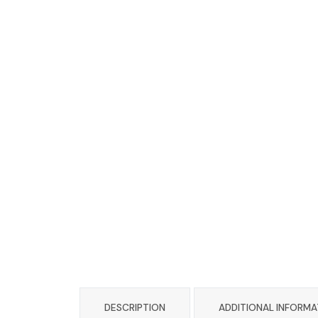
DESCRIPTION
ADDITIONAL INFORMA