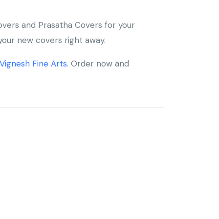
overs and Prasatha Covers for your
your new covers right away.
Vignesh Fine Arts
. Order now and