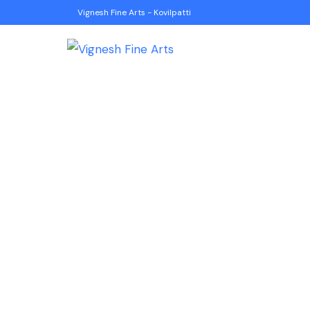
Vignesh Fine Arts - Kovilpatti