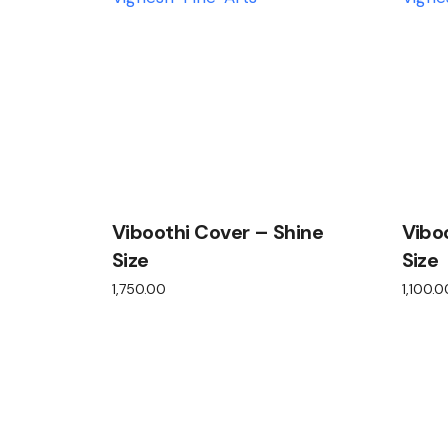
Viboothi Cover – Shine
Vibo
Size
Size
1,750.00
1,100.0
View product