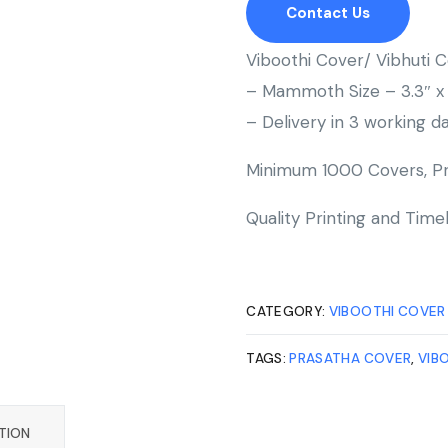
Contact Us
Viboothi Cover/ Vibhuti
– Mammoth Size – 3.3″ x 
– Delivery in 3 working da
Minimum 1000 Covers, Pr
Quality Printing and Timel
CATEGORY:
VIBOOTHI COVER
TAGS:
PRASATHA COVER
,
VIB
TION