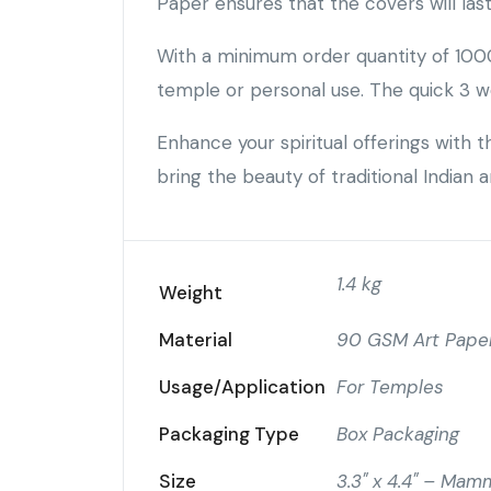
Paper ensures that the covers will las
With a minimum order quantity of 1000
temple or personal use. The quick 3 w
Enhance your spiritual offerings with
bring the beauty of traditional Indian 
1.4 kg
Weight
Material
90 GSM Art Paper
Usage/Application
For Temples
Packaging Type
Box Packaging
Size
3.3" x 4.4" – Mam