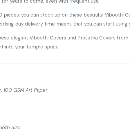
t for years to come, even with frequent use.
 pieces, you can stock up on these beautiful Viboothi C
orking day delivery time means that you can start using 
 these elegant Viboothi Covers and Prasatha Covers from
art into your temple space.
, 100 GSM Art Paper
moth Size