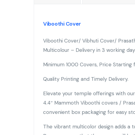
Viboothi Cover
Viboothi Cover/ Vibhuti Cover/ Pras
Multicolour – Delivery in 3 working day
Minimum 1000 Covers, Price Starting
Quality Printing and Timely Delivery.
Elevate your temple offerings with o
4.4″ Mammoth Viboothi covers / Prasat
convenient box packaging for easy st
The vibrant multicolor design adds a t